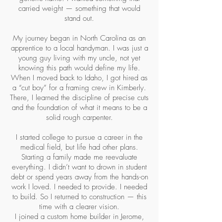
carried weight — something that would
stand out.
My journey began in North Carolina as an
apprentice to a local handyman. I was just a
young guy living with my uncle, not yet
knowing this path would define my life.
When I moved back to Idaho, I got hired as
a “cut boy” for a framing crew in Kimberly.
There, I learned the discipline of precise cuts
and the foundation of what it means to be a
solid rough carpenter.
I started college to pursue a career in the
medical field, but life had other plans.
Starting a family made me reevaluate
everything. I didn’t want to drown in student
debt or spend years away from the hands-on
work I loved. I needed to provide. I needed
to build. So I returned to construction — this
time with a clearer vision.
I joined a custom home builder in Jerome,