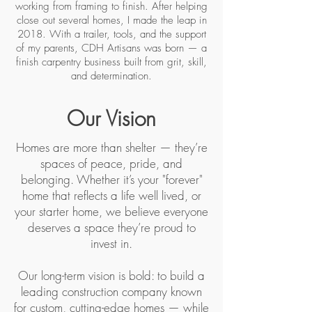
working from framing to finish. After helping
close out several homes, I made the leap in
2018. With a trailer, tools, and the support
of my parents, CDH Artisans was born — a
finish carpentry business built from grit, skill,
and determination.
Our Vision
Homes are more than shelter — they’re
spaces of peace, pride, and
belonging. Whether it’s your "forever"
home that reflects a life well lived, or
your starter home, we believe everyone
deserves a space they’re proud to
invest in.
Our long-term vision is bold: to build a
leading construction company known
for custom, cutting-edge homes — while