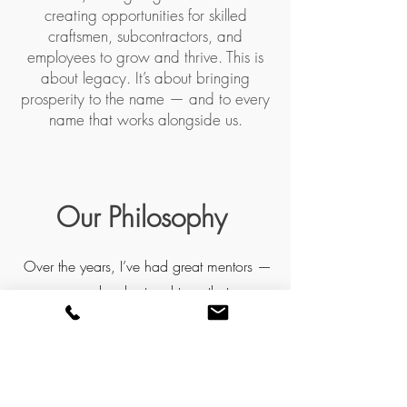
creating opportunities for skilled
craftsmen, subcontractors, and
employees to grow and thrive. This is
about legacy. It’s about bringing
prosperity to the name — and to every
name that works alongside us.
Our Philosophy
Over the years, I’ve had great mentors —
people who taught me that
craftsmanship, humility, and the
willingness to learn always rise above
arrogance and shortcuts. In an industry
where contractors can get a bad