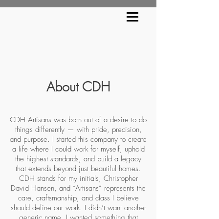
About CDH
CDH Artisans was born out of a desire to do
things differently — with pride, precision,
and purpose. I started this company to create
a life where I could work for myself, uphold
the highest standards, and build a legacy
that extends beyond just beautiful homes.
CDH stands for my initials, Christopher
David Hansen, and “Artisans” represents the
care, craftsmanship, and class I believe
should define our work. I didn’t want another
generic name. I wanted something that